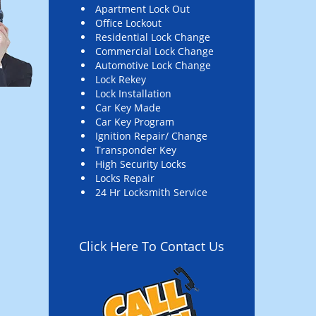
Apartment Lock Out
Office Lockout
Residential Lock Change
Commercial Lock Change
Automotive Lock Change
Lock Rekey
Lock Installation
Car Key Made
Car Key Program
Ignition Repair/ Change
Transponder Key
High Security Locks
Locks Repair
24 Hr Locksmith Service
Click Here To Contact Us