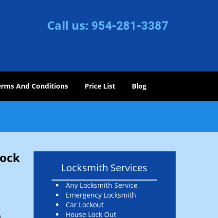
Call us:
954-281-3387
erms And Conditions
Price List
Blog
Lock
Locksmith Services
Any Locksmith Service
Emergency Locksmith
Car Lockout
House Lock Out