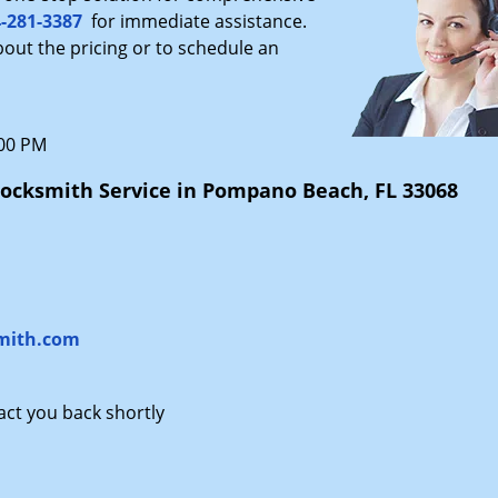
-281-3387
for immediate assistance.
bout the pricing or to schedule an
:00 PM
ocksmith Service in Pompano Beach, FL 33068
mith.com
tact you back shortly