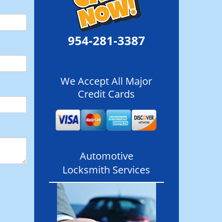
954-281-3387
We Accept All Major
Credit Cards
Automotive
Locksmith Services