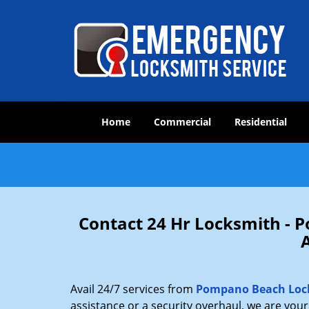
Home
Commercial
Residential
Contact 24 Hr Locksmith -
Avail 24/7 services from
Pompano Beach Loc
assistance or a security overhaul, we are you