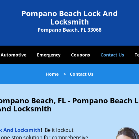
Pompano Beach Lock And
Locksmith
Pompano Beach, FL 33068
Automotive
Emergency
Coupons
Contact Us
T
Home
>
Contact Us
 Pompano Beach, FL - Pompano Beach 
And Locksmith
k And Locksmith
!
Be it lockout
r one-stop solution for comprehensive