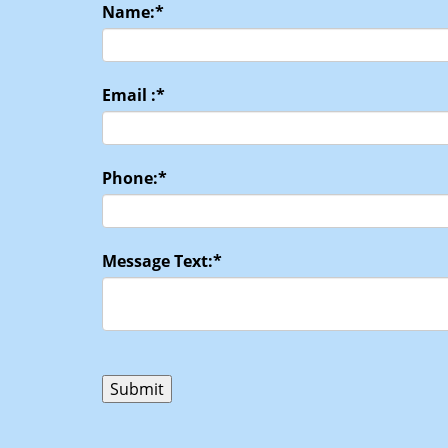
Name:
*
Email :
*
Phone:
*
Message Text:
*