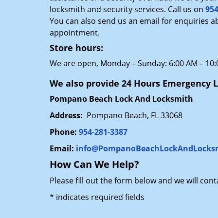
locksmith and security services. Call us on
954
You can also send us an email for enquiries a
appointment.
Store hours:
We are open, Monday – Sunday: 6:00 AM – 10
We also provide 24 Hours Emergency L
Pompano Beach Lock And Locksmith
Address:
Pompano Beach, FL 33068
Phone:
954-281-3387
Email:
info@PompanoBeachLockAndLocks
How Can We Help?
Please fill out the form below and we will con
*
indicates required fields