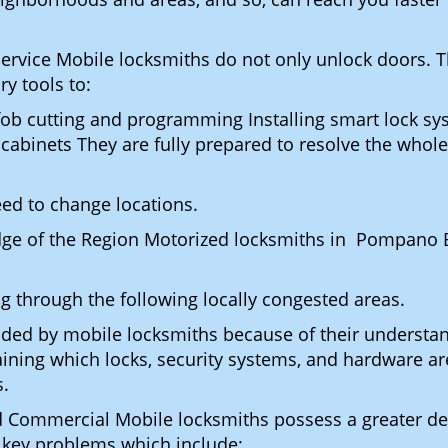
Service Mobile locksmiths do not only unlock doors.
ry tools to:
fob cutting and programming Installing smart lock s
binets They are fully prepared to resolve the whole 
eed to change locations.
dge of the Region Motorized locksmiths in Pompano 
ing through the following locally congested areas.
ded by mobile locksmiths because of their understandi
ning which locks, security systems, and hardware are
s.
nd Commercial Mobile locksmiths possess a greater degr
nd key problems which include: