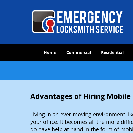
Home
Commercial
Residential
Advantages of Hiring Mobil
Living in an ever-moving environment li
your office. It becomes all the more diffi
do have help at hand in the form of mob