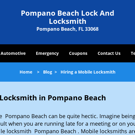
Pompano Beach Lock And
Locksmith
Pompano Beach, FL 33068
Automotive
Emergency
Coupons
Contact Us
T
Home
>
Blog
>
Hiring a Mobile Locksmith
e Locksmith in Pompano Beach
ke Pompano Beach can be quite hectic. Imagine being
cult when you are running late for a meeting or on you
ile locksmith Pompano Beach . Mobile locksmiths are 