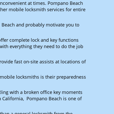
ly inconvenient at times. Pompano Beach
her mobile locksmith services for entire
o Beach and probably motivate you to
ffer complete lock and key functions
 with everything they need to do the job
ovide fast on-site assists at locations of
mobile locksmiths is their preparedness
ttling with a broken office key moments
In California, Pompano Beach is one of
 than a general locksmith from the