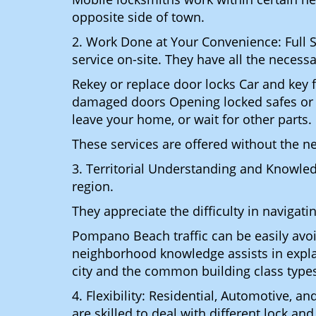
opposite side of town.
2. Work Done at Your Convenience: Full 
service on-site. They have all the necessa
Rekey or replace door locks Car and key 
damaged doors Opening locked safes or ca
leave your home, or wait for other parts.
These services are offered without the n
3. Territorial Understanding and Knowle
region.
They appreciate the difficulty in navigat
Pompano Beach traffic can be easily avoi
neighborhood knowledge assists in explai
city and the common building class type
4. Flexibility: Residential, Automotive, a
are skilled to deal with different lock a