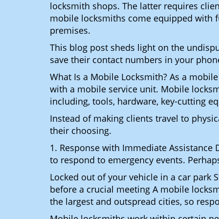
locksmith shops. The latter requires cli
mobile locksmiths come equipped with full
premises.
This blog post sheds light on the undis
save their contact numbers in your phon
What Is a Mobile Locksmith? As a mobile
with a mobile service unit. Mobile locksm
including, tools, hardware, key-cutting e
Instead of making clients travel to physic
their choosing.
1. Response with Immediate Assistance D
to respond to emergency events. Perhaps
Locked out of your vehicle in a car park
before a crucial meeting A mobile locksm
the largest and outspread cities, so respo
Mobile locksmiths work within certain ne