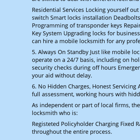
Residential Services Locking yourself ou
switch Smart locks installation Deadbolts
Programming of transponder keys Repairin
Key System Upgrading locks for business s
can hire a mobile locksmith for any prof
5. Always On Standby Just like mobile l
operate on a 24/7 basis, including on holi
security checks during off hours Emerge
your aid without delay.
6. No Hidden Charges, Honest Servicing Al
full assessment, working hours with hidd
As independent or part of local firms, t
locksmith who is:
Registeted Policyholder Charging Fixed R
throughout the entire process.