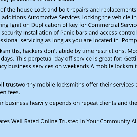
t of the house Lock and bolt repairs and replacements
 additions Automotive Services Locking the vehicle in
g Ignition Duplication of key for Commercial Service
ecurity Installation of Panic bars and access control
essional servicing as long as you are located in Pom
ocksmiths, hackers don't abide by time restrictions.
days. This perpetual day off service is great for: Get
ncy business services on weekends A mobile locksmit
l trustworthy mobile locksmiths offer their services at
en fees.
heir business heavily depends on repeat clients and t
ates Well Rated Online Trusted In Your Community All