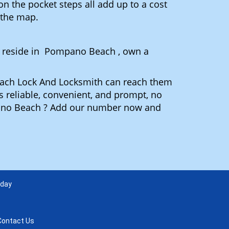
n the pocket steps all add up to a cost
n the map.
 reside in Pompano Beach , own a
Beach Lock And Locksmith can reach them
is reliable, convenient, and prompt, no
pano Beach ? Add our number now and
 day
Contact Us