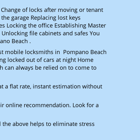
 Change of locks after moving or tenant
 the garage Replacing lost keys
s Locking the office Establishing Master
 Unlocking file cabinets and safes You
pano Beach .
 Most mobile locksmiths in Pompano Beach
ting locked out of cars at night Home
h can always be relied on to come to
 a flat rate, instant estimation without
heir online recommendation. Look for a
 the above helps to eliminate stress