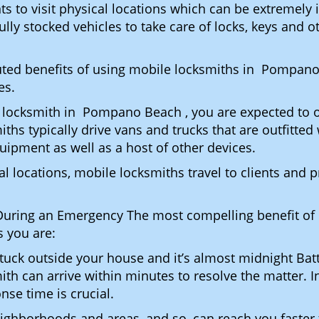
ents to visit physical locations which can be extreme
y stocked vehicles to take care of locks, keys and ot
puted benefits of using mobile locksmiths in Pompan
es.
 locksmith in Pompano Beach , you are expected to o
iths typically drive vans and trucks that are outfitted
quipment as well as a host of other devices.
al locations, mobile locksmiths travel to clients and pr
uring an Emergency The most compelling benefit of 
 you are:
 Stuck outside your house and it’s almost midnight Ba
ith can arrive within minutes to resolve the matter. 
nse time is crucial.
ighborhoods and areas, and so, can reach you faster