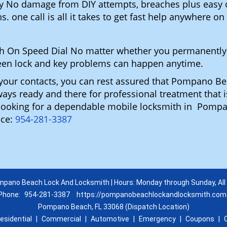
gy No damage from DIY attempts, breaches plus easy o
. one call is all it takes to get fast help anywhere o
h On Speed Dial No matter whether you permanently
reseen lock and key problems can happen anytime.
n your contacts, you can rest assured that Pompano 
lways ready and there for professional treatment that 
u looking for a dependable mobile locksmith in Pom
ice:
954-281-3387
pano Beach Lock And Locksmith | Hours: Monday through Sunday, All
Phone:
954-281-3387
https://pompanobeachlockandlocksmith.com
Pompano Beach, FL 33068 (Dispatch Location)
esidential
|
Commercial
|
Automotive
|
Emergency
|
Coupons
|