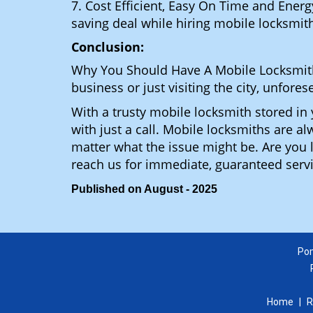
7. Cost Efficient, Easy On Time and Ener
saving deal while hiring mobile locksmiths
Conclusion:
Why You Should Have A Mobile Locksmit
business or just visiting the city, unfo
With a trusty mobile locksmith stored i
with just a call. Mobile locksmiths are a
matter what the issue might be. Are yo
reach us for immediate, guaranteed serv
Published on August - 2025
Pom
Home
|
R