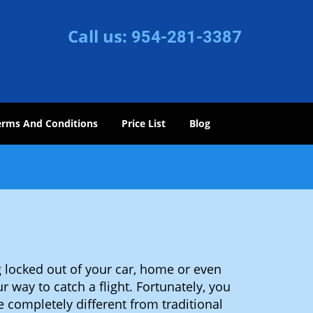
Call us:
954-281-3387
erms And Conditions
Price List
Blog
 locked out of your car, home or even
r way to catch a flight. Fortunately, you
completely different from traditional