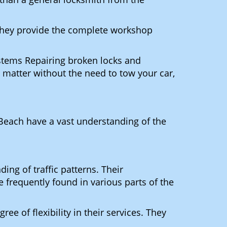
 They provide the complete workshop
ystems Repairing broken locks and
matter without the need to tow your car,
Beach have a vast understanding of the
ng of traffic patterns. Their
 frequently found in various parts of the
ee of flexibility in their services. They