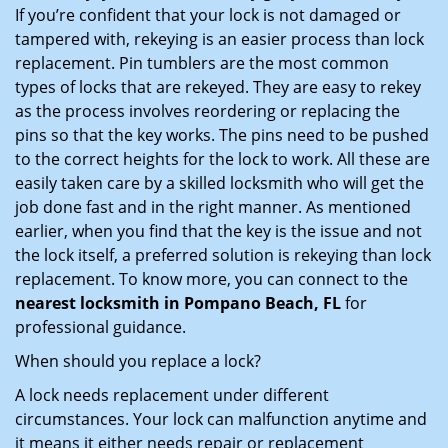
If you’re confident that your lock is not damaged or
tampered with, rekeying is an easier process than lock
replacement. Pin tumblers are the most common
types of locks that are rekeyed. They are easy to rekey
as the process involves reordering or replacing the
pins so that the key works. The pins need to be pushed
to the correct heights for the lock to work. All these are
easily taken care by a skilled locksmith who will get the
job done fast and in the right manner. As mentioned
earlier, when you find that the key is the issue and not
the lock itself, a preferred solution is rekeying than lock
replacement. To know more, you can connect to the
nearest locksmith
in Pompano Beach, FL
for
professional guidance.
When should you replace a lock?
A lock needs replacement under different
circumstances. Your lock can malfunction anytime and
it means it either needs repair or replacement