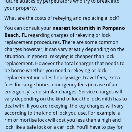
future attacks by perpetrators who try to break into
your property.
What are the costs of rekeying and replacing a lock?
You can consult your
nearest locksmith
in Pompano
Beach, FL
regarding charges of rekeying or lock
replacement procedures. There are some common
charges however, it can vary greatly depending on the
situation. In general rekeying is cheaper than lock
replacement. However the total charges that needs to
be borne whether you need a rekeying or lock
replacement includes hourly wage, travel fees, extra
fees for surge hours, emergency fees (in case of an
emergency), and similar charges. Service charges will
vary depending on the kind of lock the locksmith has to
deal with. If you are rekeying, the key charges will vary
according to the kind of lock you use. For example, a
rim or mortise lock will cost you less than a high end
lock like a safe lock or a car lock. You’ll have to pay for