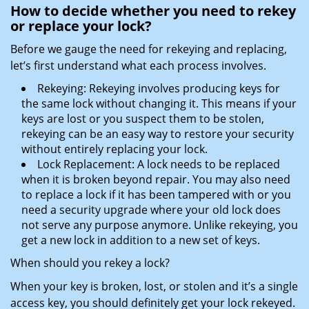
How to decide whether you need to rekey
or replace your lock?
Before we gauge the need for rekeying and replacing,
let’s first understand what each process involves.
Rekeying: Rekeying involves producing keys for
the same lock without changing it. This means if your
keys are lost or you suspect them to be stolen,
rekeying can be an easy way to restore your security
without entirely replacing your lock.
Lock Replacement: A lock needs to be replaced
when it is broken beyond repair. You may also need
to replace a lock if it has been tampered with or you
need a security upgrade where your old lock does
not serve any purpose anymore. Unlike rekeying, you
get a new lock in addition to a new set of keys.
When should you rekey a lock?
When your key is broken, lost, or stolen and it’s a single
access key, you should definitely get your lock rekeyed.