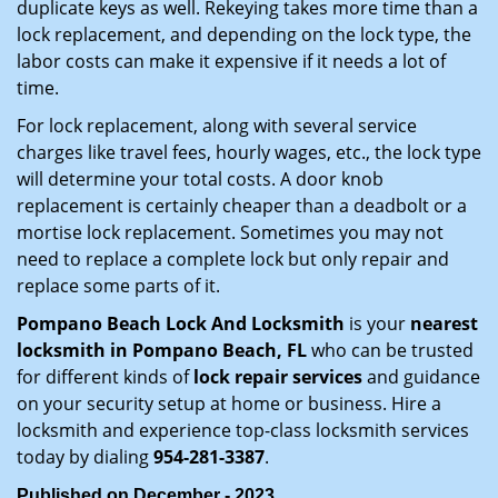
duplicate keys as well. Rekeying takes more time than a
lock replacement, and depending on the lock type, the
labor costs can make it expensive if it needs a lot of
time.
For lock replacement, along with several service
charges like travel fees, hourly wages, etc., the lock type
will determine your total costs. A door knob
replacement is certainly cheaper than a deadbolt or a
mortise lock replacement. Sometimes you may not
need to replace a complete lock but only repair and
replace some parts of it.
Pompano Beach Lock And Locksmith
is your
nearest
locksmith
in Pompano Beach, FL
who can be trusted
for different kinds of
lock repair services
and guidance
on your security setup at home or business. Hire a
locksmith and experience top-class locksmith services
today by dialing
954-281-3387
.
Published on December - 2023