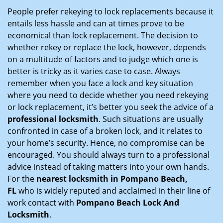
i
People prefer rekeying to lock replacements because it
g
entails less hassle and can at times prove to be
a
economical than lock replacement. The decision to
t
whether rekey or replace the lock, however, depends
i
on a multitude of factors and to judge which one is
o
better is tricky as it varies case to case. Always
n
remember when you face a lock and key situation
where you need to decide whether you need rekeying
or lock replacement, it’s better you seek the advice of a
professional locksmith
. Such situations are usually
confronted in case of a broken lock, and it relates to
your home’s security. Hence, no compromise can be
encouraged. You should always turn to a professional
advice instead of taking matters into your own hands.
For the
nearest locksmith
in Pompano Beach,
FL
who is widely reputed and acclaimed in their line of
work contact with
Pompano Beach Lock And
Locksmith
.