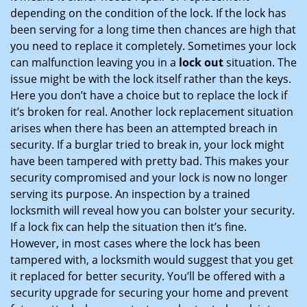
depending on the condition of the lock. If the lock has
been serving for a long time then chances are high that
you need to replace it completely. Sometimes your lock
can malfunction leaving you in a
lock out
situation. The
issue might be with the lock itself rather than the keys.
Here you don’t have a choice but to replace the lock if
it’s broken for real. Another lock replacement situation
arises when there has been an attempted breach in
security. If a burglar tried to break in, your lock might
have been tampered with pretty bad. This makes your
security compromised and your lock is now no longer
serving its purpose. An inspection by a trained
locksmith will reveal how you can bolster your security.
If a lock fix can help the situation then it’s fine.
However, in most cases where the lock has been
tampered with, a locksmith would suggest that you get
it replaced for better security. You’ll be offered with a
security upgrade for securing your home and prevent