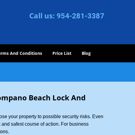
Call us:
954-281-3387
erms And Conditions
Price List
Blog
ompano Beach Lock And
xpose your property to possible security risks. Even
st and safest course of action. For business
ions.