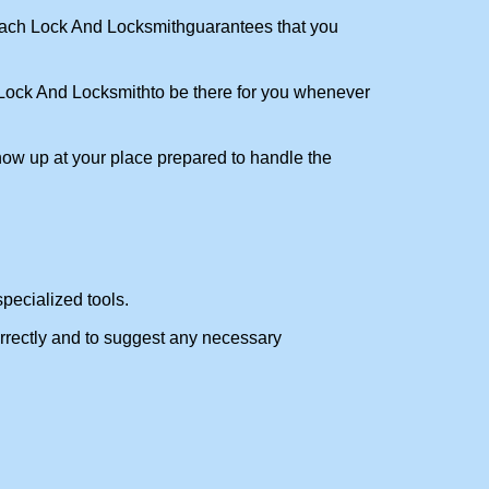
ch Lock And Locksmith
guarantees that you
ock And Locksmith
to be there for you whenever
show up at your place prepared to handle the
pecialized tools.
orrectly and to suggest any necessary