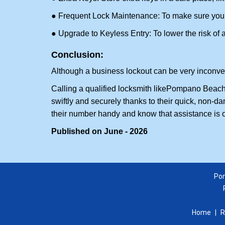
● Frequent Lock Maintenance: To make sure your 
● Upgrade to Keyless Entry: To lower the risk of a 
Conclusion:
Although a business lockout can be very inconvenie
Calling a qualified locksmith like
Pompano Beach 
swiftly and securely thanks to their quick, non-d
their number handy and know that assistance is 
Published on June - 2026
Pom
Home
|
R