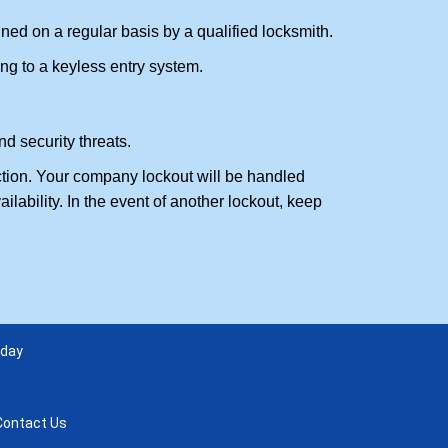
ed on a regular basis by a qualified locksmith.
ing to a keyless entry system.
d security threats.
action. Your company lockout will be handled
lability. In the event of another lockout, keep
 day
Contact Us