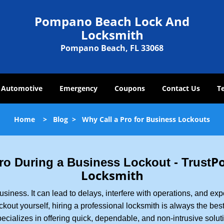
Pompano Beach Lock And
Locksmith
Pompano Beach, FL 33068
Automotive
Emergency
Coupons
Contact Us
T
Home
>
Blog
>
Why Call a Pro for Business Lockouts
P
 Pro During a Business Lockout - Trust
Locksmith
r business. It can lead to delays, interfere with operations, and e
lockout yourself, hiring a professional locksmith is always the be
ecializes in offering quick, dependable, and non-intrusive solut