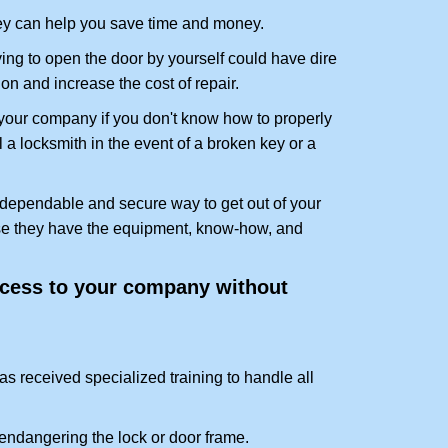
hey can help you save time and money.
ing to open the door by yourself could have dire
on and increase the cost of repair.
f your company if you don't know how to properly
 a locksmith in the event of a broken key or a
 dependable and secure way to get out of your
use they have the equipment, know-how, and
access to your company without
as received specialized training to handle all
ndangering the lock or door frame.