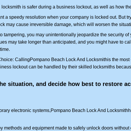
locksmith is safer during a business lockout, as well as how t
nt a speedy resolution when your company is locked out. But try
ock may cause irreversible damage, which will worsen the situati
to tampering, you may unintentionally jeopardize the security o
ues may take longer than anticipated, and you might have to call
time.
Choice: Calling
Pompano Beach Lock And Locksmith
is the most
siness lockout can be handled by their skilled locksmiths beca
 the situation, and decide how best to restore 
rary electronic systems,
Pompano Beach Lock And Locksmith
h
y methods and equipment made to safely unlock doors without e