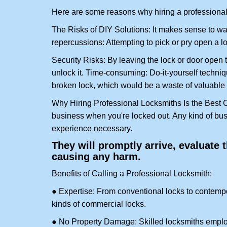
Here are some reasons why hiring a professional 
The Risks of DIY Solutions: It makes sense to wa
repercussions: Attempting to pick or pry open a l
Security Risks: By leaving the lock or door open 
unlock it. Time-consuming: Do-it-yourself techniq
broken lock, which would be a waste of valuable 
Why Hiring Professional Locksmiths Is the Best 
business when you're locked out. Any kind of bu
experience necessary.
They will promptly arrive, evaluate
causing any harm.
Benefits of Calling a Professional Locksmith:
● Expertise: From conventional locks to contempo
kinds of commercial locks.
● No Property Damage: Skilled locksmiths emplo