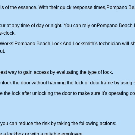
is of the essence. With their quick response times,
Pompano Bea
ur at any time of day or night. You can rely on
Pompano Beach L
-clock.
 Works:
Pompano Beach Lock And Locksmith
's technician will 
ut.
 best way to gain access by evaluating the type of lock.
ock the door without harming the lock or door frame by using s
the lock after unlocking the door to make sure it's operating c
ou can reduce the risk by taking the following actions:
ke a lockbox or with a reliable employee.