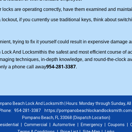
locks are operating correctly, have them examined and maintain
lockout, if you currently use traditional keys, think about switch
nt, trying to fix it yourself could result in expensive damage an
Lock And Locksmith
is the safest and most efficient course of 
amaging techniques, in-depth knowledge, and round-the-clock avai
954-281-3387
only a phone call away
.
pano Beach Lock And Locksmith | Hours: Monday through Sunday, All
Phone:
954-281-3387
https://pompanobeachlockandlocksmith.com
Pompano Beach, FL 33068 (Dispatch Location)
esidential
|
Commercial
|
Automotive
|
Emergency
|
Coupons
|
Terms & Conditions
|
Price List
|
Site-Map
|
Links