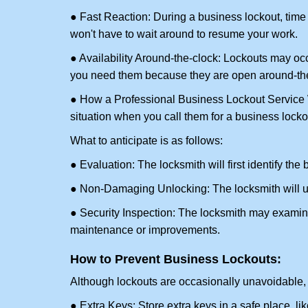
● Fast Reaction: During a business lockout, time 
won't have to wait around to resume your work.
● Availability Around-the-clock: Lockouts may occ
you need them because they are open around-the
● How a Professional Business Lockout Service
situation when you call them for a business locko
What to anticipate is as follows:
● Evaluation: The locksmith will first identify the
● Non-Damaging Unlocking: The locksmith will unl
● Security Inspection: The locksmith may examine 
maintenance or improvements.
How to Prevent Business Lockouts:
Although lockouts are occasionally unavoidable, y
● Extra Keys: Store extra keys in a safe place, li