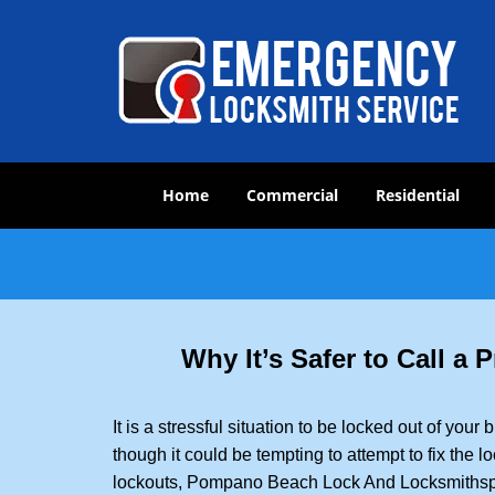
Home
Commercial
Residential
Why It’s Safer to Call a
It is a stressful situation to be locked out of you
though it could be tempting to attempt to fix the 
lockouts, Pompano Beach Lock And Locksmith
sp