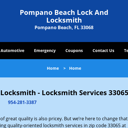
Pompano Beach Lock And
Locksmith
Pompano Beach, FL 33068
Automotive
Emergency
Coupons
Contact Us
T
Home
>
Home
ocksmith - Locksmith Services 33065
954-281-3387
 great quality is also pricey. But we’re here to change that
ng quality-oriented locksmith services in zip code 33065 at