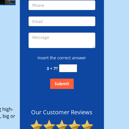
Insert the correct answer
3 + 7?
g high-
Our Customer Reviews
 big or