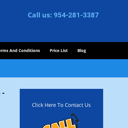
Call us:
954-281-3387
erms And Conditions
Price List
Blog
 -
Click Here To Contact Us