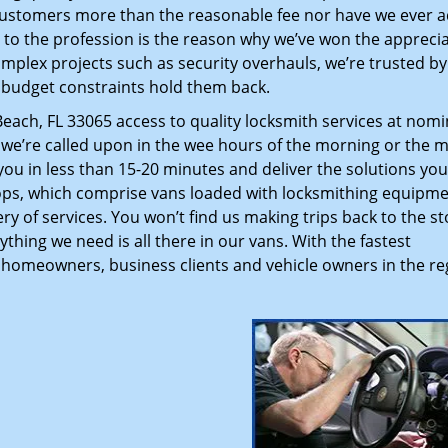
customers more than the reasonable fee nor have we ever 
to the profession is the reason why we’ve won the apprecia
plex projects such as security overhauls, we’re trusted by
g budget constraints hold them back.
ch, FL 33065 access to quality locksmith services at nomi
 we’re called upon in the wee hours of the morning or the m
 you in less than 15-20 minutes and deliver the solutions yo
ps, which comprise vans loaded with locksmithing equipme
ry of services. You won’t find us making trips back to the st
hing we need is all there in our vans. With the fastest
 homeowners, business clients and vehicle owners in the re