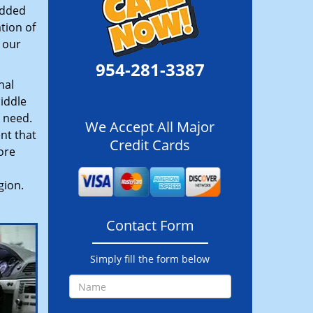
added
tion of
 our
954-281-3387
nal
iddle
u need.
We Accept All Major
nt that
Credit Cards
ore
gion.
Contact Form
Simply fill the form below