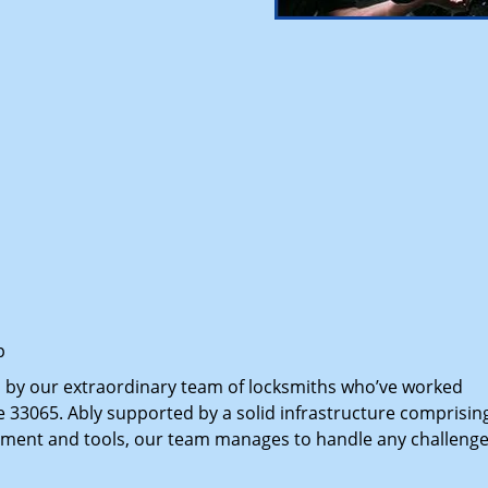
p
d by our extraordinary team of locksmiths who’ve worked
e 33065. Ably supported by a solid infrastructure comprisin
pment and tools, our team manages to handle any challenge,