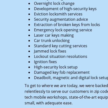
Overnight lock change
Development of high-security keys
Eviction locksmith services
Security augmentation advice
Extraction of broken keys from locks
Emergency lock opening service
Laser car keys making
Car trunk unlocking
Standard key cutting services
Jammed lock fixes
Lockout situation resolutions
Ignition fixes
High-security lock setup
Damaged key fob replacement
Deadbolt, magnetic and digital lock setu
To get to where we are today, we were backe
relentlessly to serve our customers in zip cod
tech mobile workshops, state-of-the-art equi
small, with adequate ease.