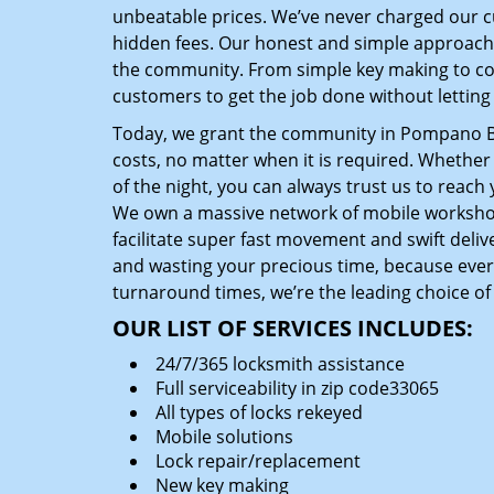
unbeatable prices. We’ve never charged our 
hidden fees. Our honest and simple approach 
the community. From simple key making to com
customers to get the job done without lettin
Today, we grant the community in Pompano Bea
costs, no matter when it is required. Whether
of the night, you can always trust us to reach
We own a massive network of mobile worksho
facilitate super fast movement and swift delive
and wasting your precious time, because everyt
turnaround times, we’re the leading choice of
OUR LIST OF SERVICES INCLUDES:
24/7/365 locksmith assistance
Full serviceability in zip code33065
All types of locks rekeyed
Mobile solutions
Lock repair/replacement
New key making