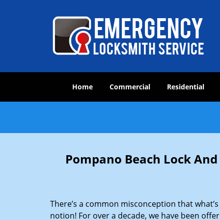
Home
Commercial
Residential
Pompano Beach Lock And L
There’s a common misconception that what’s of
notion! For over a decade, we have been offeri